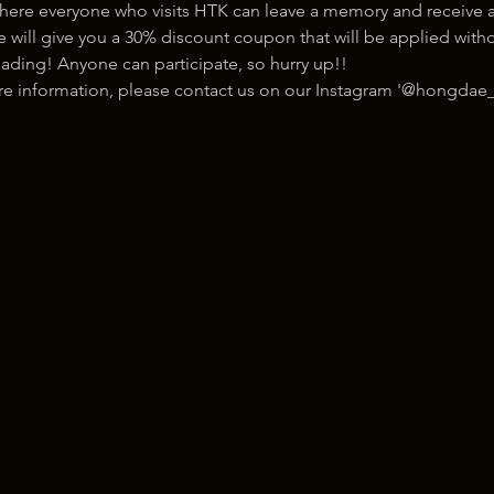
here everyone who visits HTK can leave a memory and receive a
ill give you a 30% discount coupon that will be applied withou
ading! Anyone can participate, so hurry up!!
ore information, please contact us on our Instagram '@hongdae_