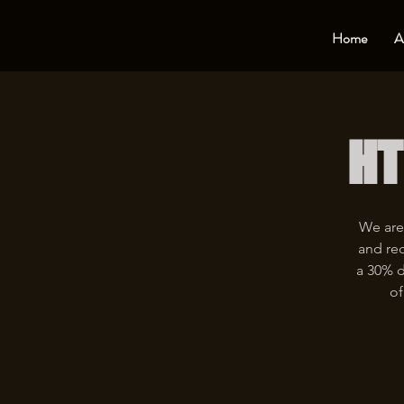
Home
A
HT
We are
and rec
a 30% d
of