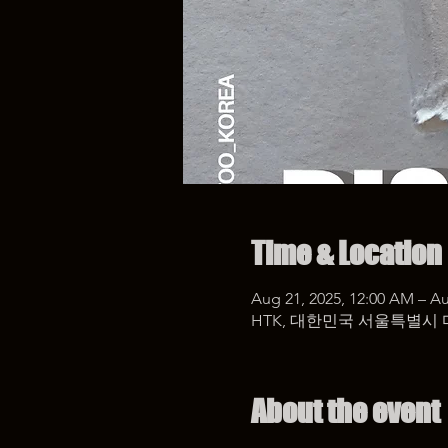
Time & Location
Aug 21, 2025, 12:00 AM – Au
HTK, 대한민국 서울특별시 
About the event