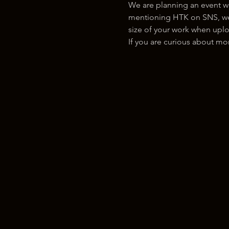
We are planning an event w
mentioning HTK on SNS, we w
size of your work when uplo
If you are curious about m