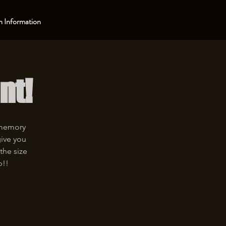
 Information
nt!
 memory
give you
the size
p!!