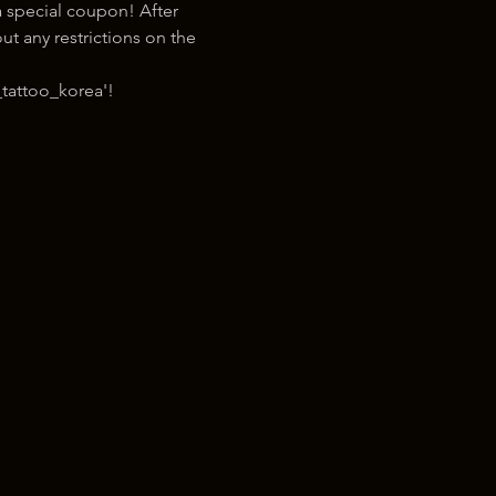
 special coupon! After 
t any restrictions on the 
tattoo_korea'!