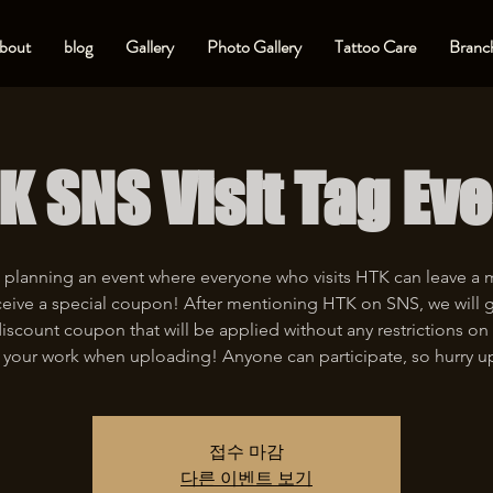
bout
blog
Gallery
Photo Gallery
Tattoo Care
Branch
K SNS Visit Tag Eve
 planning an event where everyone who visits HTK can leave a
eive a special coupon! After mentioning HTK on SNS, we will 
iscount coupon that will be applied without any restrictions on 
 your work when uploading! Anyone can participate, so hurry u
접수 마감
다른 이벤트 보기