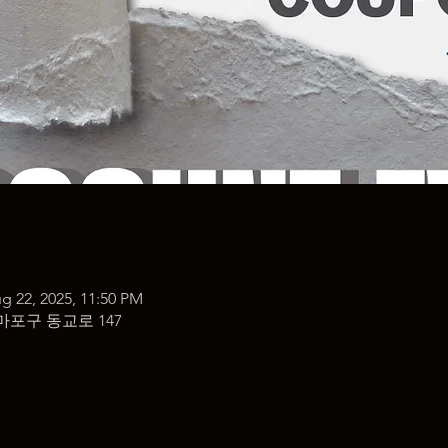
g 22, 2025, 11:50 PM
마포구 동교로 147