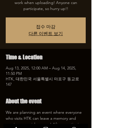
work when uploading! Anyone can
participate, so hurry up!!
접수 마감
다른 이벤트 보기
Time & Location
Aug 13, 2025, 12:00 AM – Aug 14, 2025,
11:50 PM
HTK, 대한민국 서울특별시 마포구 동교로
147
About the event
We are planning an event where everyone 
who visits HTK can leave a memory and 
receive a special coupon! After mentioning 