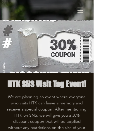
HTK SNS Visit Tag Event!
We are planning an event where everyone
who visits HTK can leave a memory and
receive a special coupon! After mentioning
HTK on SNS, we will give you a 30%
discount coupon that will be applied
without any restrictions on the size of your