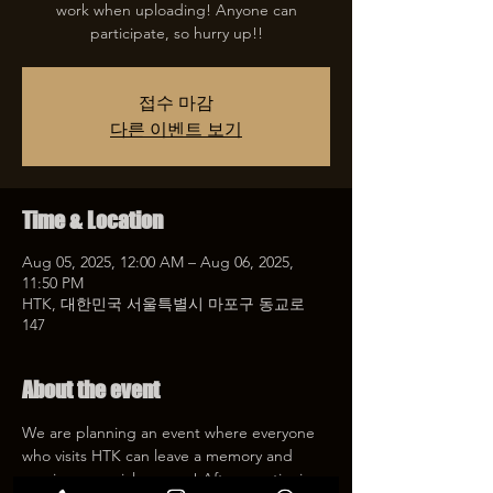
work when uploading! Anyone can
participate, so hurry up!!
접수 마감
다른 이벤트 보기
Time & Location
Aug 05, 2025, 12:00 AM – Aug 06, 2025,
11:50 PM
HTK, 대한민국 서울특별시 마포구 동교로
147
About the event
We are planning an event where everyone 
who visits HTK can leave a memory and 
receive a special coupon! After mentioning 