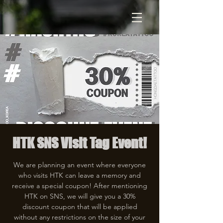
HTK SNS Visit Tag Event!
We are planning an event where everyone
who visits HTK can leave a memory and
receive a special coupon! After mentioning
HTK on SNS, we will give you a 30%
discount coupon that will be applied
without any restrictions on the size of your