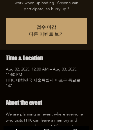
work when uploading! Anyone can
participate, so hurry up!!
접수 마감
다른 이벤트 보기
Time & Location
Aug 02, 2025, 12:00 AM – Aug 03, 2025,
11:50 PM
HTK, 대한민국 서울특별시 마포구 동교로
147
About the event
We are planning an event where everyone 
who visits HTK can leave a memory and 
receive a special coupon! After mentioning 