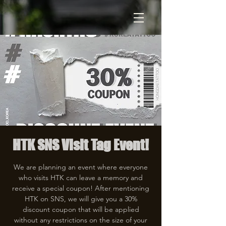
HTK SNS Visit Tag Event!
We are planning an event where everyone
who visits HTK can leave a memory and
receive a special coupon! After mentioning
HTK on SNS, we will give you a 30%
discount coupon that will be applied
without any restrictions on the size of your