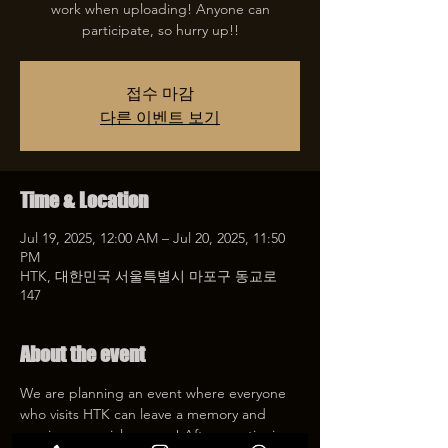
work when uploading! Anyone can
participate, so hurry up!!
접수 마감
다른 이벤트 보기
Time & Location
Jul 19, 2025, 12:00 AM – Jul 20, 2025, 11:50
PM
HTK, 대한민국 서울특별시 마포구 동교로
147
About the event
We are planning an event where everyone 
who visits HTK can leave a memory and 
receive a special coupon! After mentioning 