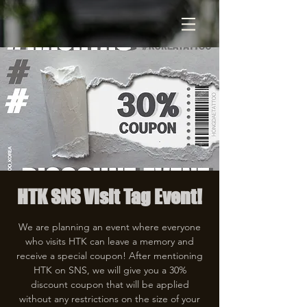
HTK SNS Visit Tag Event!
We are planning an event where everyone
who visits HTK can leave a memory and
receive a special coupon! After mentioning
HTK on SNS, we will give you a 30%
discount coupon that will be applied
without any restrictions on the size of your