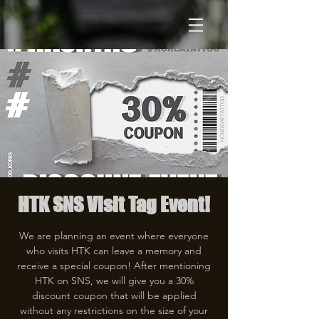
HTK SNS Visit Tag Event!
We are planning an event where everyone
who visits HTK can leave a memory and
receive a special coupon! After mentioning
HTK on SNS, we will give you a 30%
discount coupon that will be applied
without any restrictions on the size of your