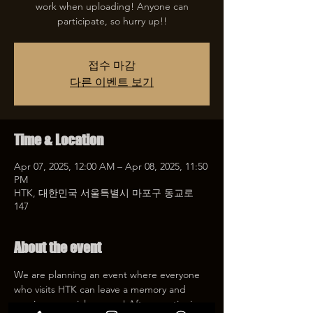
work when uploading! Anyone can
participate, so hurry up!!
접수 마감
다른 이벤트 보기
Time & Location
Apr 07, 2025, 12:00 AM – Apr 08, 2025, 11:50
PM
HTK, 대한민국 서울특별시 마포구 동교로
147
About the event
We are planning an event where everyone 
who visits HTK can leave a memory and 
receive a special coupon! After mentioning 