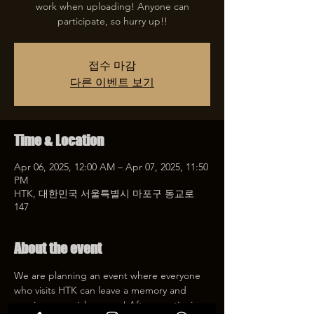
work when uploading! Anyone can
participate, so hurry up!!
접수 마감
다른 이벤트 보기
Time & Location
Apr 06, 2025, 12:00 AM – Apr 07, 2025, 11:50
PM
HTK, 대한민국 서울특별시 마포구 동교로
147
About the event
We are planning an event where everyone 
who visits HTK can leave a memory and 
receive a special coupon! After mentioning 