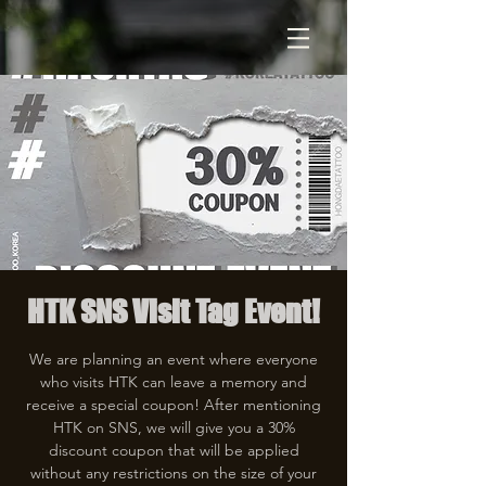
HTK SNS Visit Tag Event!
We are planning an event where everyone
who visits HTK can leave a memory and
receive a special coupon! After mentioning
HTK on SNS, we will give you a 30%
discount coupon that will be applied
without any restrictions on the size of your