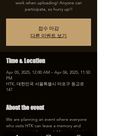
work when uploading! Anyone can
participate, so hurry up!!
접수 마감
다른 이벤트 보기
Time & Location
Apr 05, 2025, 12:00 AM – Apr 06, 2025, 11:50
PM
HTK, 대한민국 서울특별시 마포구 동교로
147
About the event
We are planning an event where everyone 
who visits HTK can leave a memory and 
receive a special coupon! After mentioning 