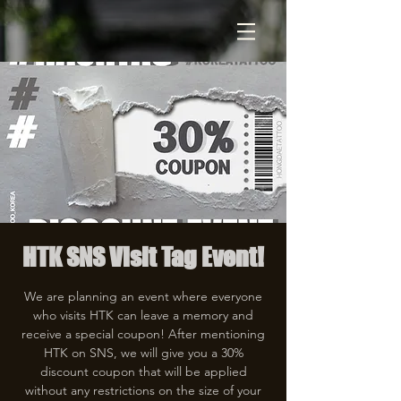
HTK SNS Visit Tag Event!
We are planning an event where everyone
who visits HTK can leave a memory and
receive a special coupon! After mentioning
HTK on SNS, we will give you a 30%
discount coupon that will be applied
without any restrictions on the size of your