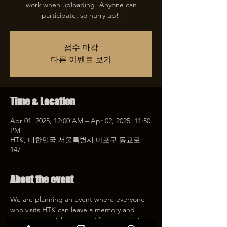
work when uploading! Anyone can
participate, so hurry up!!
접수 마감
다른 이벤트 보기
Time & Location
Apr 01, 2025, 12:00 AM – Apr 02, 2025, 11:50
PM
HTK, 대한민국 서울특별시 마포구 동교로
147
About the event
We are planning an event where everyone 
who visits HTK can leave a memory and 
receive a special coupon! After mentioning 