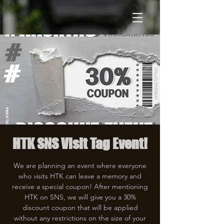
HTK SNS Visit Tag Event!
We are planning an event where everyone
who visits HTK can leave a memory and
receive a special coupon! After mentioning
HTK on SNS, we will give you a 30%
discount coupon that will be applied
without any restrictions on the size of your