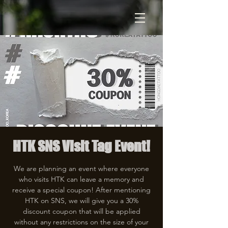
HTK SNS Visit Tag Event!
We are planning an event where everyone
who visits HTK can leave a memory and
receive a special coupon! After mentioning
HTK on SNS, we will give you a 30%
discount coupon that will be applied
without any restrictions on the size of your