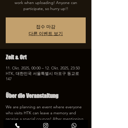
work when uploading! Anyone can
participate, so hurry up!!
접수 마감
다른 이벤트 보기
Zeit & Ort
11. Okt. 2025, 00:00 – 12. Okt. 2025, 23:50
HTK, 대한민국 서울특별시 마포구 동교로
147
Über die Veranstaltung
We are planning an event where everyone 
who visits HTK can leave a memory and 
receive a special coupon! After mentioning 
HTK on SNS, we will give you a 30% 