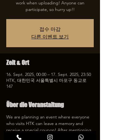
work when uploading! Anyone can
participate, so hurry up!!
접수 마감
다른 이벤트 보기
Zeit & Ort
16. Sept. 2025, 00:00 – 17. Sept. 2025, 23:50
HTK, 대한민국 서울특별시 마포구 동교로
147
Über die Veranstaltung
We are planning an event where everyone 
who visits HTK can leave a memory and 
receive a special coupon! After mentioning 
HTK on SNS, we will give you a 30% 