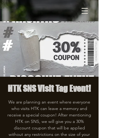
HTK SNS Visit Tag Event!
We are planning an event where everyone
who visits HTK can leave a memory and
receive a special coupon! After mentioning
HTK on SNS, we will give you a 30%
discount coupon that will be applied
without any restrictions on the size of your