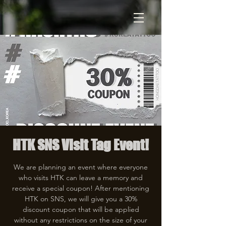
HTK SNS Visit Tag Event!
We are planning an event where everyone
who visits HTK can leave a memory and
receive a special coupon! After mentioning
HTK on SNS, we will give you a 30%
discount coupon that will be applied
without any restrictions on the size of your