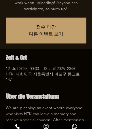
work when uploading! Anyone can
participate, so hurry up!!
접수 마감
다른 이벤트 보기
Zeit & Ort
12. Juli 2025, 00:00 – 13. Juli 2025, 23:50
HTK, 대한민국 서울특별시 마포구 동교로
147
Über die Veranstaltung
We are planning an event where everyone 
who visits HTK can leave a memory and 
receive a special coupon! After mentioning 
HTK on SNS, we will give you a 30% 