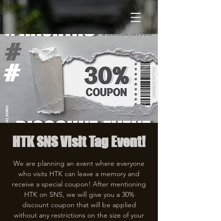
HTK SNS Visit Tag Event!
We are planning an event where everyone
who visits HTK can leave a memory and
receive a special coupon! After mentioning
HTK on SNS, we will give you a 30%
discount coupon that will be applied
without any restrictions on the size of your