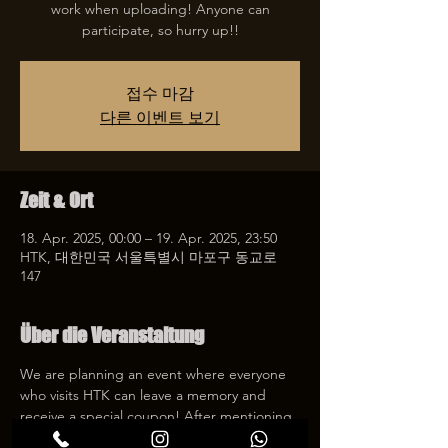
work when uploading! Anyone can
participate, so hurry up!!
접수 마감
다른 이벤트 보기
Zeit & Ort
18. Apr. 2025, 00:00 – 19. Apr. 2025, 23:50
HTK, 대한민국 서울특별시 마포구 동교로
147
Über die Veranstaltung
We are planning an event where everyone 
who visits HTK can leave a memory and 
receive a special coupon! After mentioning 
HTK on SNS, we will give you a 30% 