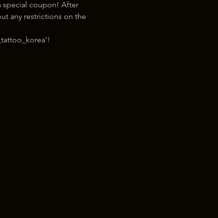
 special coupon! After 
t any restrictions on the 
tattoo_korea'!