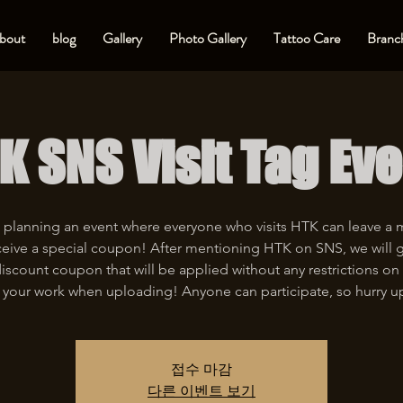
bout
blog
Gallery
Photo Gallery
Tattoo Care
Branch
K SNS Visit Tag Eve
 planning an event where everyone who visits HTK can leave a
eive a special coupon! After mentioning HTK on SNS, we will 
iscount coupon that will be applied without any restrictions on 
 your work when uploading! Anyone can participate, so hurry u
접수 마감
다른 이벤트 보기