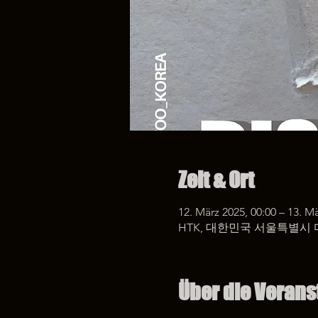
Zeit & Ort
12. März 2025, 00:00 – 13. Mä
HTK, 대한민국 서울특별시 
Über die Verans