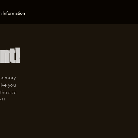
 Information
nt!
 memory
give you
the size
p!!