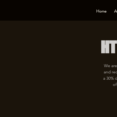
Home
A
HT
We are
and rec
a 30% d
of