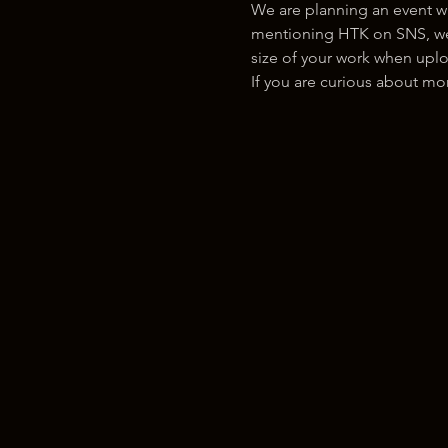
We are planning an event w
mentioning HTK on SNS, we w
size of your work when uplo
If you are curious about m