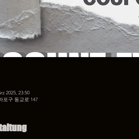
rz 2025, 23:50
마포구 동교로 147
taltung