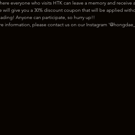
here everyone who visits HTK can leave a memory and receive a
ill give you a 30% discount coupon that will be applied withou
ading! Anyone can participate, so hurry up!!
ore information, please contact us on our Instagram '@hongdae_